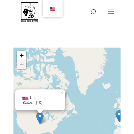
+
−
×
United
States
(10)