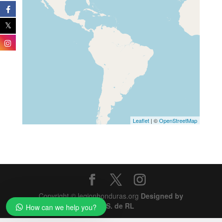
Leaflet
| ©
OpenStreetMap
Copyright © legionhonduras.org
Designed by
SIMS S. de RL
How can we help you?