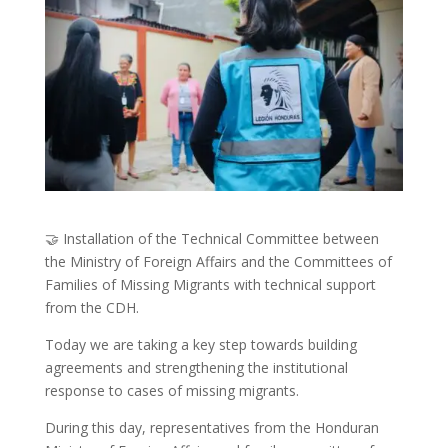
🤝 Installation of the Technical Committee between
the Ministry of Foreign Affairs and the Committees of
Families of Missing Migrants with technical support
from the CDH.
Today we are taking a key step towards building
agreements and strengthening the institutional
response to cases of missing migrants.
During this day, representatives from the Honduran