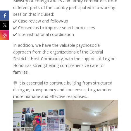
Ministry of Foreign Affairs and family committees from
different parts of the country participated in a working
session that included:
✔️ Case review and follow-up
✔️ Consensus to improve search processes
✔️ Interinstitutional coordination
In addition, we have the valuable psychosocial
approach from the organizations of the Central
District's Host Community, with the support of Legion
Honduras strengthening comprehensive care for
families.
💬 It is essential to continue building from structured
dialogue, transparency and consensus, to guarantee
more humane and effective responses.