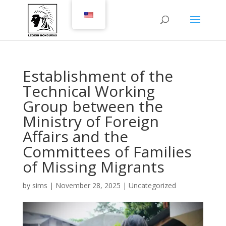
Establishment of the
Technical Working
Group between the
Ministry of Foreign
Affairs and the
Committees of Families
of Missing Migrants
by
sims
|
November 28, 2025
|
Uncategorized