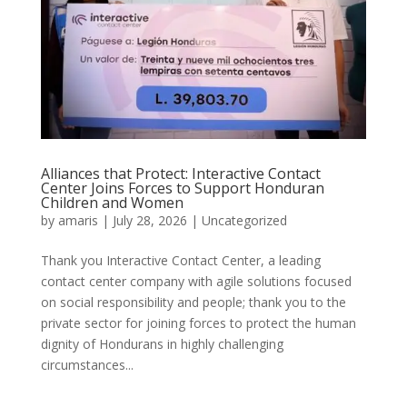
Alliances that Protect: Interactive Contact
Center Joins Forces to Support Honduran
Children and Women
by
amaris
|
July 28, 2026
|
Uncategorized
Thank you Interactive Contact Center, a leading
contact center company with agile solutions focused
on social responsibility and people; thank you to the
private sector for joining forces to protect the human
dignity of Hondurans in highly challenging
circumstances...