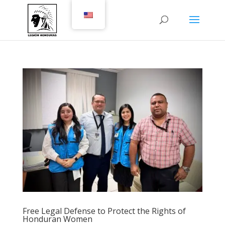
Free Legal Defense to Protect the Rights of
Honduran Women