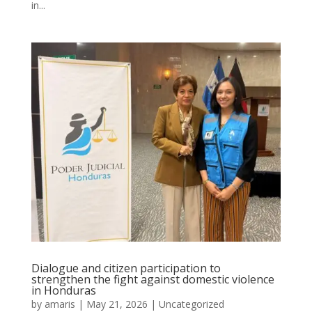
in...
Dialogue and citizen participation to
strengthen the fight against domestic violence
in Honduras
by
amaris
|
May 21, 2026
|
Uncategorized