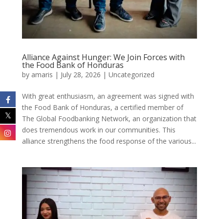
Alliance Against Hunger: We Join Forces with
the Food Bank of Honduras
by
amaris
|
July 28, 2026
|
Uncategorized
With great enthusiasm, an agreement was signed with
the Food Bank of Honduras, a certified member of
The Global Foodbanking Network, an organization that
does tremendous work in our communities. This
alliance strengthens the food response of the various...