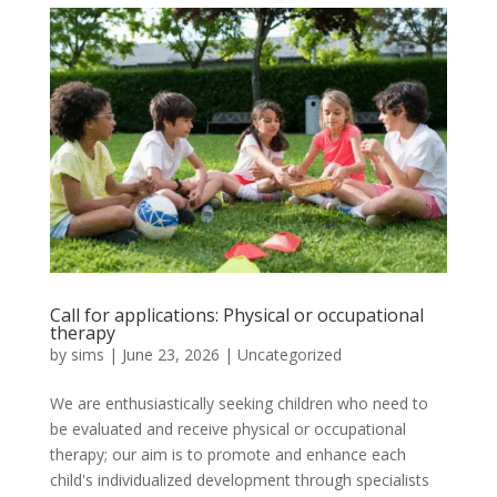
Call for applications: Physical or occupational
therapy
by
sims
|
June 23, 2026
|
Uncategorized
We are enthusiastically seeking children who need to
be evaluated and receive physical or occupational
therapy; our aim is to promote and enhance each
child's individualized development through specialists