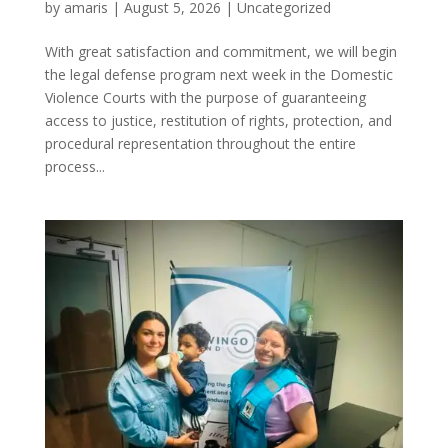
by
amaris
|
August 5, 2026
|
Uncategorized
With great satisfaction and commitment, we will begin
the legal defense program next week in the Domestic
Violence Courts with the purpose of guaranteeing
access to justice, restitution of rights, protection, and
procedural representation throughout the entire
process...