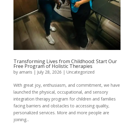
Transforming Lives from Childhood: Start Our
Free Program of Holistic Therapies
by
amaris
|
July 28, 2026
|
Uncategorized
With great joy, enthusiasm, and commitment, we have
launched the physical, occupational, and sensory
integration therapy program for children and families
facing barriers and obstacles to accessing quality,
personalized services. More and more people are
joining...