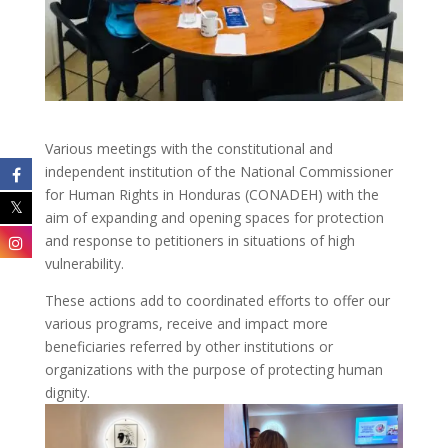
Various meetings with the constitutional and
independent institution of the National Commissioner
for Human Rights in Honduras (CONADEH) with the
aim of expanding and opening spaces for protection
and response to petitioners in situations of high
vulnerability.
These actions add to coordinated efforts to offer our
various programs, receive and impact more
beneficiaries referred by other institutions or
organizations with the purpose of protecting human
dignity.