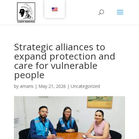
Strategic alliances to
expand protection and
care for vulnerable
people
by
amaris
|
May 21, 2026
|
Uncategorized